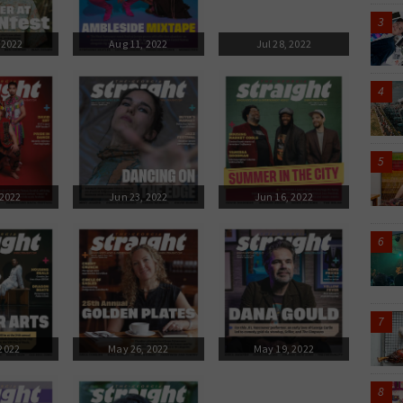
 2022
Aug 11, 2022
Jul 28, 2022
 2022
Jun 23, 2022
Jun 16, 2022
 2022
May 26, 2022
May 19, 2022