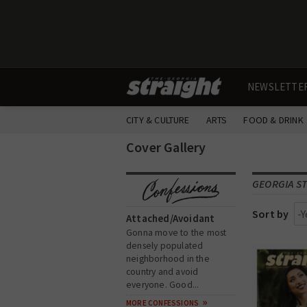
NEWSLETTE
CITY & CULTURE
ARTS
FOOD & DRINK
Cover Gallery
GEORGIA ST
Sort by
Attached/Avoidant
Gonna move to the most
densely populated
neighborhood in the
country and avoid
everyone. Good...
MORE CONFESSIONS