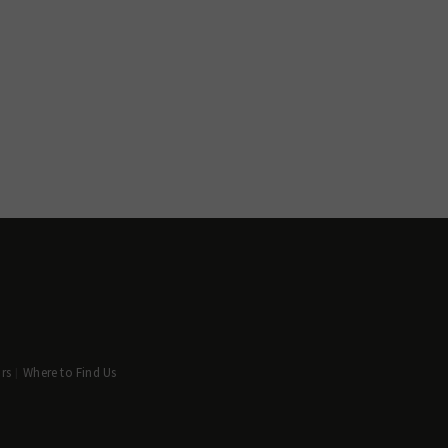
rs
Where to Find Us