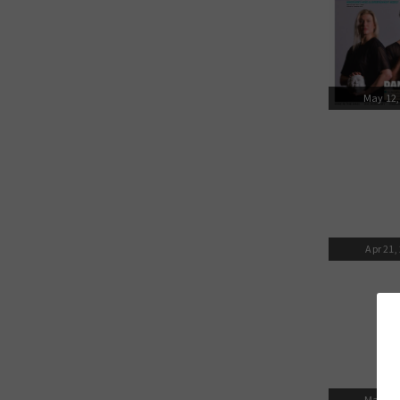
May 12,
Apr 21,
Mar 31,