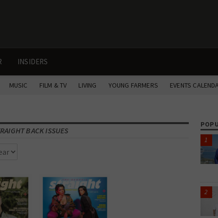
R
INSIDERS
MUSIC
FILM & TV
LIVING
YOUNG FARMERS
EVENTS CALEND
POPU
RAIGHT BACK ISSUES