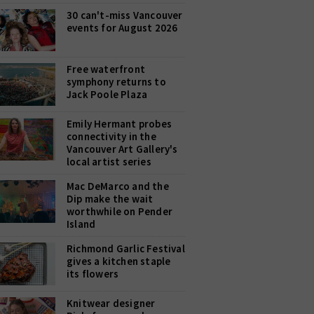
30 can't-miss Vancouver
events for August 2026
Free waterfront
symphony returns to
Jack Poole Plaza
Emily Hermant probes
connectivity in the
Vancouver Art Gallery's
local artist series
Mac DeMarco and the
Dip make the wait
worthwhile on Pender
Island
Richmond Garlic Festival
gives a kitchen staple
its flowers
Knitwear designer