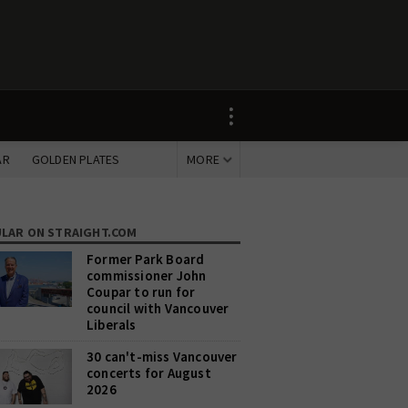
AR
GOLDEN PLATES
MORE
LAR
ON STRAIGHT.COM
Former Park Board
commissioner John
Coupar to run for
council with Vancouver
Liberals
30 can't-miss Vancouver
concerts for August
2026