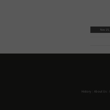
Nov 25,
History
About Us