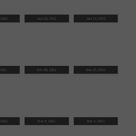
 2022
Jan 20, 2022
Jan 13, 2022
 2022
Dec 30, 2021
Dec 23, 2021
 2021
Dec 9, 2021
Dec 2, 2021