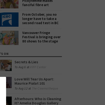
Pickyfemme makes
fanciful fibre art
From October, you no
longer have to take a
second road test in BC
Vancouver Fringe
Festival is bringing over
80 shows to the stage
'S ON
Secrets & Lies
VIFF Center
To Aug 6
at
Love Will Tear Us Apart:
Maurice Pialat 101
The Cinematheque
To Aug 12
at
Afterhours: Who is Cleaning
It? Amelia Douglas Gallery