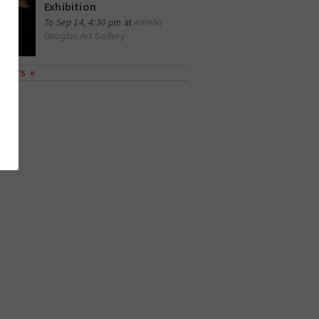
Exhibition
Amelia
To Sep 14, 4:30 pm
at
Douglas Art Gallery
EVENTS