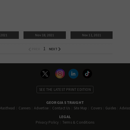
 2021
Nov 18, 2021
Nov 11, 2021
1
SEE THE LATEST PRINT EDITION
GEORGIA STRAIGHT
Masthead
Careers
Advertise
Contact Us
Site Map
Covers
Guides
Adviso
LEGAL
Privacy Policy
Terms & Conditions