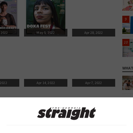
 2022
May 5, 2022
Apr 28, 2022
WHAT
 2022
Apr 14, 2022
Apr 7, 2022
 2022
Mar 24, 2022
Mar 17, 2022