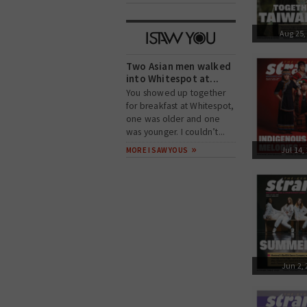
Aug 25,
Two Asian men walked
into Whitespot at...
You showed up together
for breakfast at Whitespot,
one was older and one
was younger. I couldn’t...
Jul 14,
MORE I SAW YOUS
Jun 2,